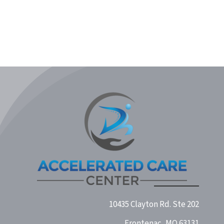
Midwest Concussion & TBI
10435 Clayton Rd. Ste 202
Frontenac, MO 63131