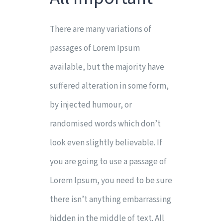
There are many variations of
passages of Lorem Ipsum
available, but the majority have
suffered alteration in some form,
by injected humour, or
randomised words which don’t
look even slightly believable. If
you are going to use a passage of
Lorem Ipsum, you need to be sure
there isn’t anything embarrassing
hidden in the middle of text. All