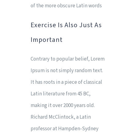
of the more obscure Latin words
Exercise Is Also Just As
Important
Contrary to popular belief, Lorem
Ipsum is not simply random text.
It has roots in a piece of classical
Latin literature from 45 BC,
making it over 2000 years old.
Richard McClintock, a Latin
professor at Hampden-Sydney