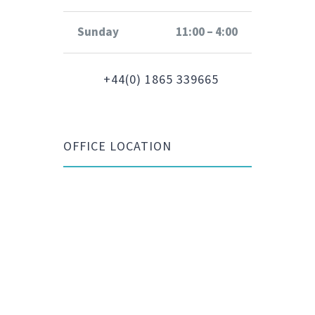
Sunday
11:00 – 4:00
+44(0) 1865 339665
OFFICE LOCATION