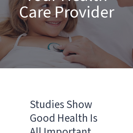
Care Provider
Studies Show
Good Health Is
All Important