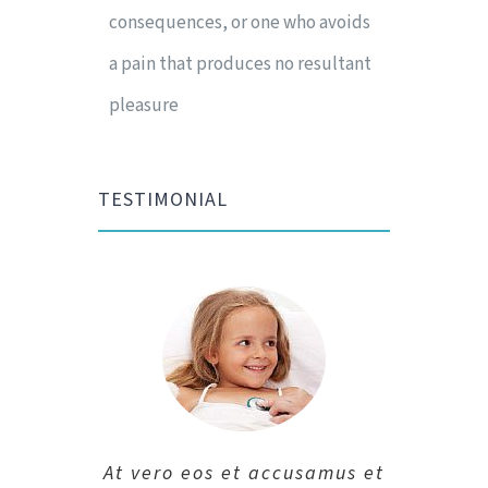
consequences, or one who avoids
a pain that produces no resultant
pleasure
TESTIMONIAL
At vero eos et accusamus et
At vero eos et accusamus et
At vero eos et accusamus et