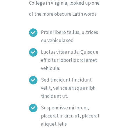
College in Virginia, looked up one
of the more obscure Latin words
Proin libero tellus, ultrices
eu vehicula sed
Luctus vitae nulla. Quisque
efficitur lobortis orci amet
vehicula.
Sed tincidunt tincidunt
velit, vel scelerisque nibh
tincidunt ut.
Suspendisse mi lorem,
placerat in arcu ut, placerat
aliquet felis.