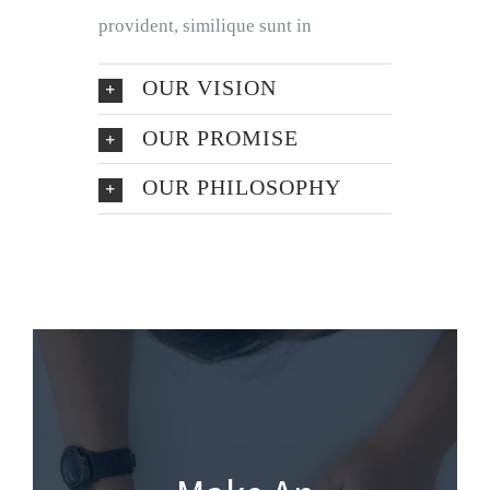
provident, similique sunt in
OUR VISION
OUR PROMISE
OUR PHILOSOPHY