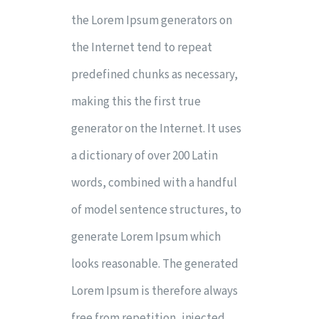
the Lorem Ipsum generators on
the Internet tend to repeat
predefined chunks as necessary,
making this the first true
generator on the Internet. It uses
a dictionary of over 200 Latin
words, combined with a handful
of model sentence structures, to
generate Lorem Ipsum which
looks reasonable. The generated
Lorem Ipsum is therefore always
free from repetition, injected