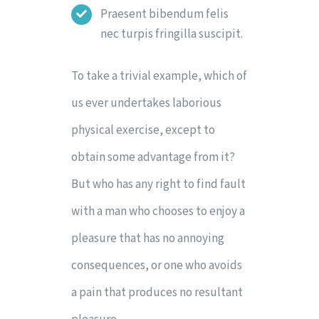
Praesent bibendum felis
nec turpis fringilla suscipit.
To take a trivial example, which of
us ever undertakes laborious
physical exercise, except to
obtain some advantage from it?
But who has any right to find fault
with a man who chooses to enjoy a
pleasure that has no annoying
consequences, or one who avoids
a pain that produces no resultant