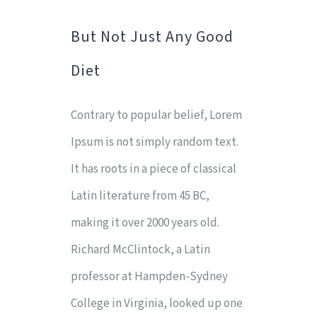
But Not Just Any Good
Diet
Contrary to popular belief, Lorem
Ipsum is not simply random text.
It has roots in a piece of classical
Latin literature from 45 BC,
making it over 2000 years old.
Richard McClintock, a Latin
professor at Hampden-Sydney
College in Virginia, looked up one