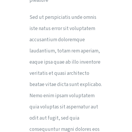
pleasure
Sed ut perspiciatis unde omnis
iste natus error sit voluptatem
accusantium doloremque
laudantium, totam rem aperiam,
eaque ipsa quae ab illo inventore
veritatis et quasi architecto
beatae vitae dicta sunt explicabo.
Nemo enim ipsam voluptatem
quia voluptas sit aspernatur aut
odit aut fugit, sed quia
consequuntur magni dolores eos