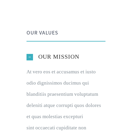
OUR VALUES
OUR MISSION
At vero eos et accusamus et iusto
odio dignissimos ducimus qui
blanditiis praesentium voluptatum
deleniti atque corrupti quos dolores
et quas molestias excepturi
sint occaecati cupiditate non