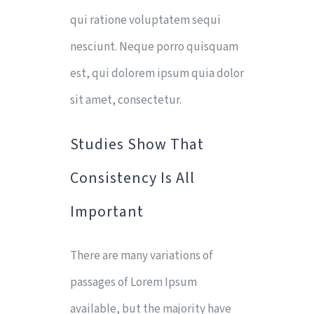
qui ratione voluptatem sequi
nesciunt. Neque porro quisquam
est, qui dolorem ipsum quia dolor
sit amet, consectetur.
Studies Show That
Consistency Is All
Important
There are many variations of
passages of Lorem Ipsum
available, but the majority have