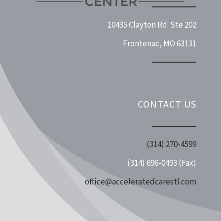
10435 Clayton Rd. Ste 202
Frontenac, MO 63131
CONTACT US
(314) 270-4599
(314) 696-0493 (Fax)
office@acceleratedcarestl.com