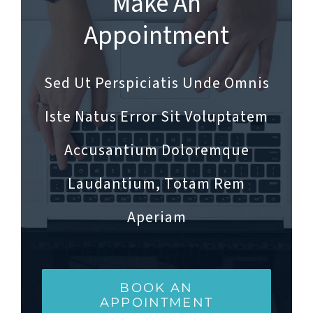
Make An
Appointment
Sed Ut Perspiciatis Unde Omnis
Iste Natus Error Sit Voluptatem
Accusantium Doloremque
Laudantium, Totam Rem
Aperiam
BOOK AN
APPOINTMENT