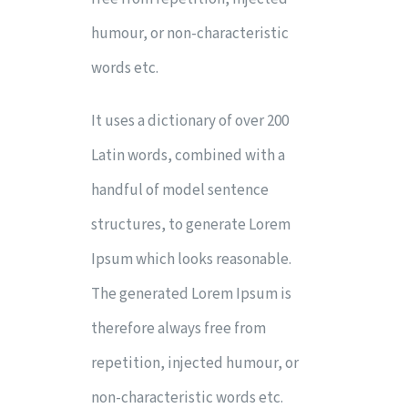
humour, or non-characteristic
words etc.
It uses a dictionary of over 200
Latin words, combined with a
handful of model sentence
structures, to generate Lorem
Ipsum which looks reasonable.
The generated Lorem Ipsum is
therefore always free from
repetition, injected humour, or
non-characteristic words etc.