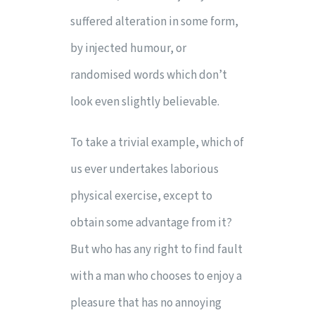
suffered alteration in some form,
by injected humour, or
randomised words which don’t
look even slightly believable.
To take a trivial example, which of
us ever undertakes laborious
physical exercise, except to
obtain some advantage from it?
But who has any right to find fault
with a man who chooses to enjoy a
pleasure that has no annoying