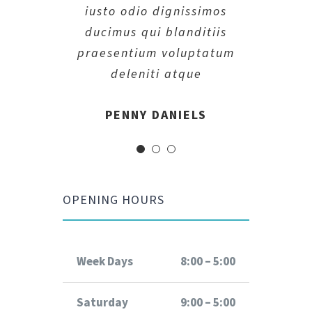
iusto odio dignissimos
iusto odio dignissimos
iusto odio dignissimos
ducimus qui blanditiis
ducimus qui blanditiis
ducimus qui blanditiis
praesentium voluptatum
praesentium voluptatum
praesentium voluptatum
deleniti atque
deleniti atque
deleniti atque
MARGERET TINSDALE
ROSE JAMERSON
PENNY DANIELS
OPENING HOURS
Week Days
8:00 – 5:00
Saturday
9:00 – 5:00